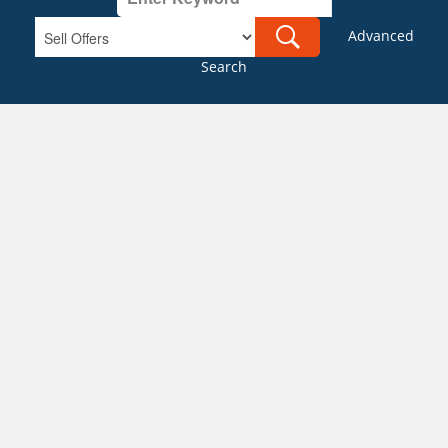
Advanced
Search