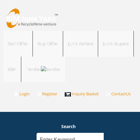
Sell Offer
Buy Offer
Junk Sellers
Junk Buyers
RIM
Tender
Login
Register
Inquiry Basket
ContactUs
Search