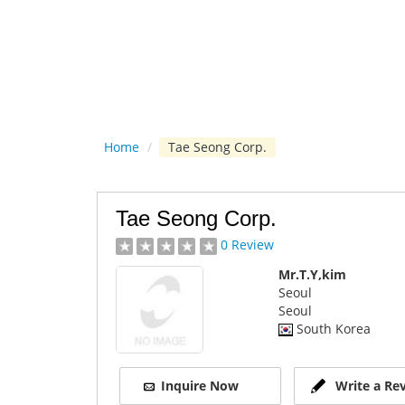
Home
/
Tae Seong Corp.
Tae Seong Corp.
0 Review
Mr.T.Y,kim
Seoul
Seoul
South Korea
Inquire Now
Write a Re