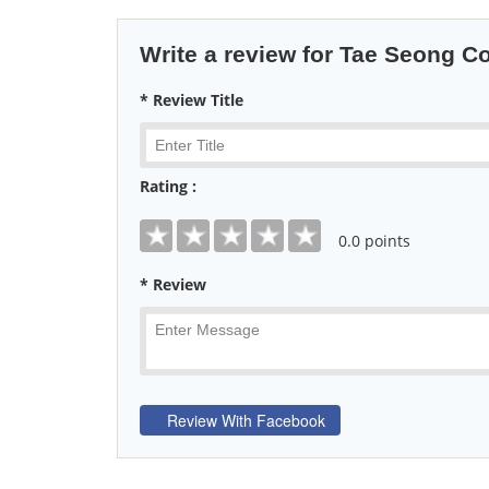
Write a review for Tae Seong Co
* Review Title
Rating :
0
.0 points
* Review