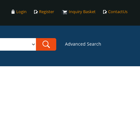
Login
Register
Inquiry Basket
ContactUs
Advanced Search