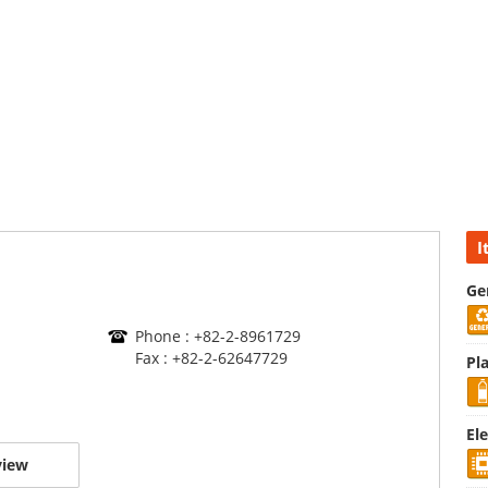
I
Ge
Phone : +82-2-8961729
Fax : +82-2-62647729
Pla
El
view