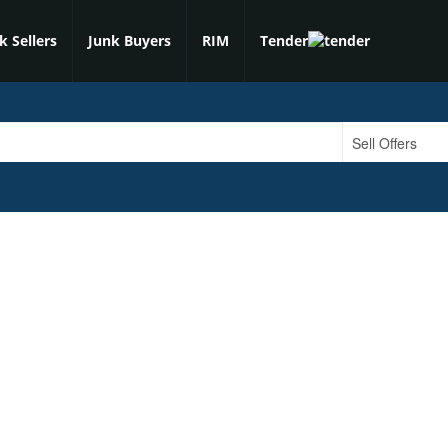
k Sellers
Junk Buyers
RIM
Tender