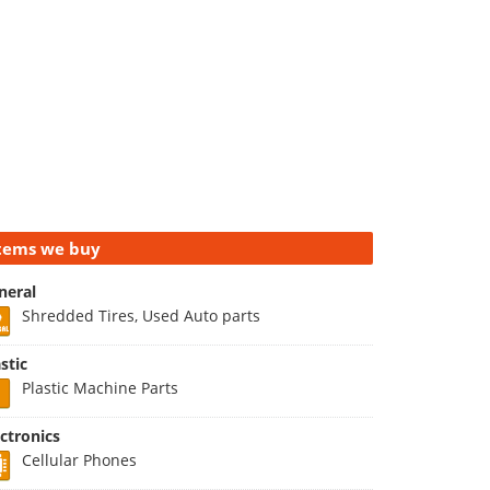
tems we buy
neral
Shredded Tires, Used Auto parts
stic
Plastic Machine Parts
ectronics
Cellular Phones