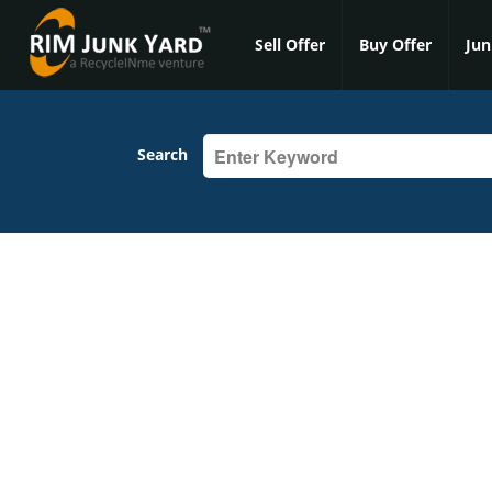
Sell Offer
Buy Offer
Jun
Search