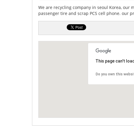
We are recycling company in seoul Korea, our ma
passenger tire and scrap PCS cell phone. our p
This page can't loa
Do you own this websi