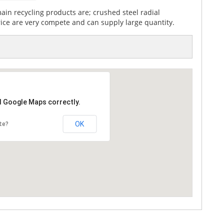
in recycling products are; crushed steel radial
rice are very compete and can supply large quantity.
d Google Maps correctly.
OK
te?