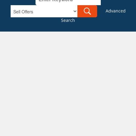
Advanced
Search