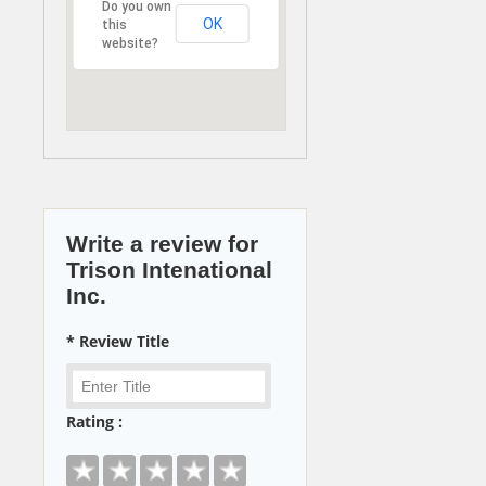
Do you own
OK
this
website?
Write a review for
Trison Intenational
Inc.
* Review Title
Rating :