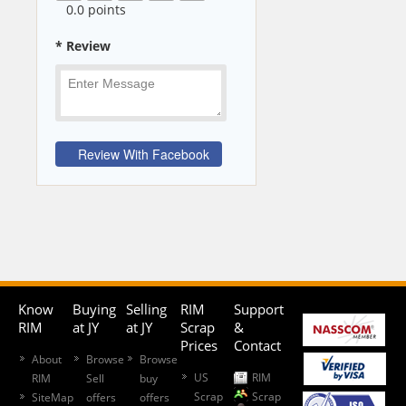
0
.0 points
* Review
Know
Buying
Selling
RIM
Support
RIM
at JY
at JY
Scrap
&
Prices
Contact
About
Browse
Browse
US
RIM
RIM
Sell
buy
Scrap
Scrap
SiteMap
offers
offers