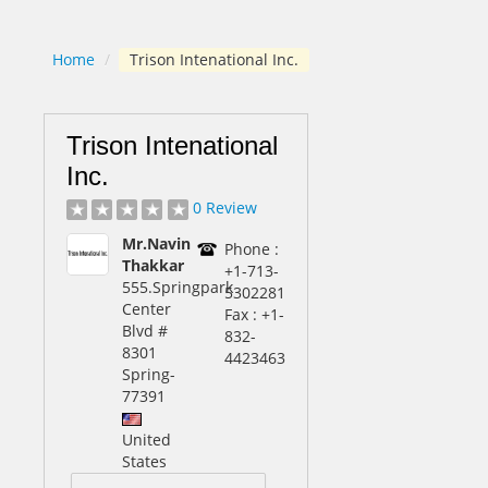
Home
/
Trison Intenational Inc.
Trison Intenational
Inc.
0 Review
Mr.Navin
Phone :
Thakkar
+1-713-
555.Springpark
5302281
Center
Fax : +1-
Blvd #
832-
8301
4423463
Spring
-
77391
United
States