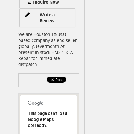
Inquire Now
Write a
Review
We are Houston TX(usa)
based company as end seller
globally. (evermonth)At
present in stock HMS 1 & 2,
Rebar for immediate
distpatch .
This page can't load
Google Maps
correctly.