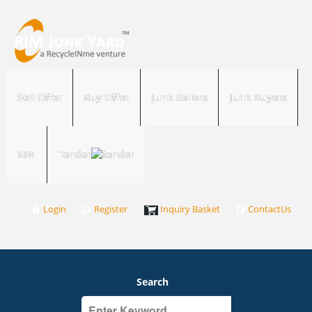
Sell Offer
Buy Offer
Junk Sellers
Junk Buyers
RIM
Tender
Login
Register
Inquiry Basket
ContactUs
Search