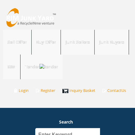
Sell Offer
Buy Offer
Junk Sellers
Junk Buyers
RIM
Tender
Login
Register
Inquiry Basket
ContactUs
Search