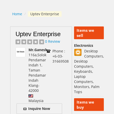
Home
/
Uptev Enterprise
Items we
Uptev Enterprise
sell
0 Review
Electronics
Mr.Ganesh
Phone :
Desktop
116a,Solok
+6-03-
Computers,
Pendamar
31669508
Desktop
Indah 1,
Computers,
Taman
Keyboards,
Pendamar
Laptop
Indah
Computers,
Klang
-
Monitors, Palm
42000
Tops
Malaysia
Items we
buy
Inquire Now