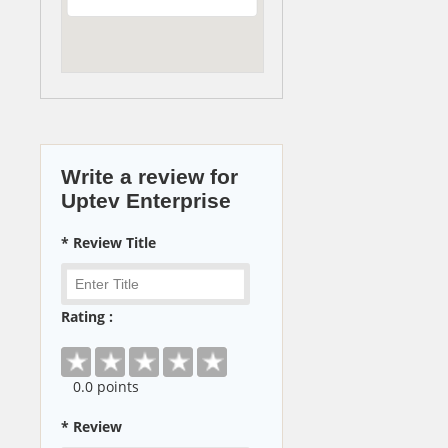
Write a review for
Uptev Enterprise
* Review Title
Rating :
0
.0 points
* Review