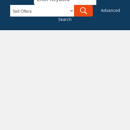
Advanced
Search