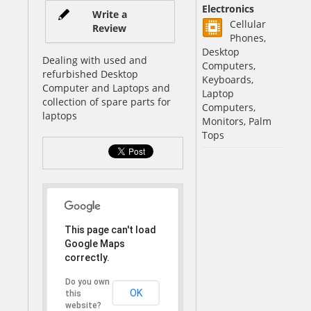
Electronics
Write a
Cellular
Review
Phones,
Desktop
Dealing with used and
Computers,
refurbished Desktop
Keyboards,
Computer and Laptops and
Laptop
collection of spare parts for
Computers,
laptops
Monitors, Palm
Tops
This page can't load
Google Maps
correctly.
Do you own
OK
this
website?