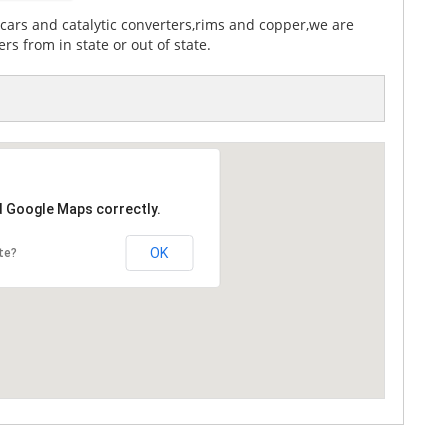
cars and catalytic converters,rims and copper,we are
rs from in state or out of state.
d Google Maps correctly.
OK
te?