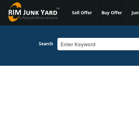
Sell Offer
Buy Offer
Jun
Search