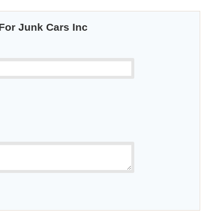
 For Junk Cars Inc