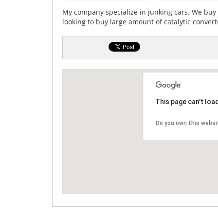
My company specialize in junking cars. We buy 
looking to buy large amount of catalytic converte
This page can't loa
Do you own this websi