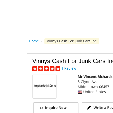
Home
/
Vinnys Cash For Junk Cars Inc
Vinnys Cash For Junk Cars In
1 Review
Mr.Vincent Richard
3 Glynn Ave
Middletown
-06457
United States
Inquire Now
Write a Re