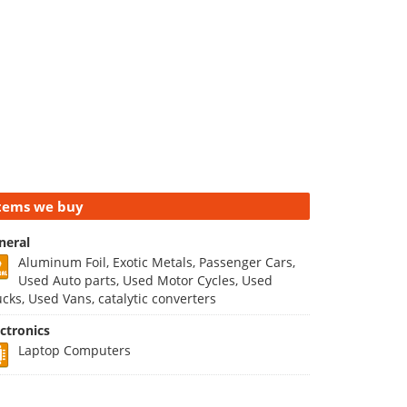
tems we buy
neral
Aluminum Foil, Exotic Metals, Passenger Cars,
Used Auto parts, Used Motor Cycles, Used
ucks, Used Vans, catalytic converters
ectronics
Laptop Computers