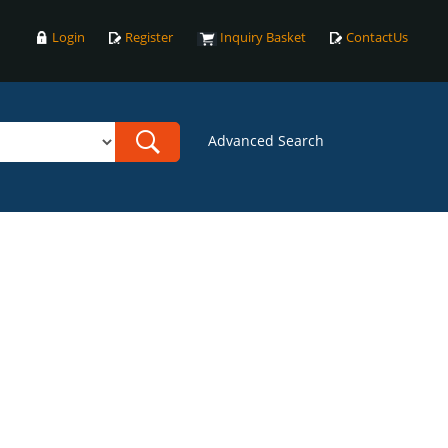
Login
Register
Inquiry Basket
ContactUs
Advanced Search