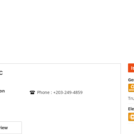
I
c
Ge
son
Phone : +203-249-4859
Tr
El
view