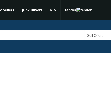
k Sellers
Junk Buyers
RIM
Tender