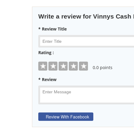
Write a review for Vinnys Cash
* Review Title
Rating :
0
.0 points
* Review