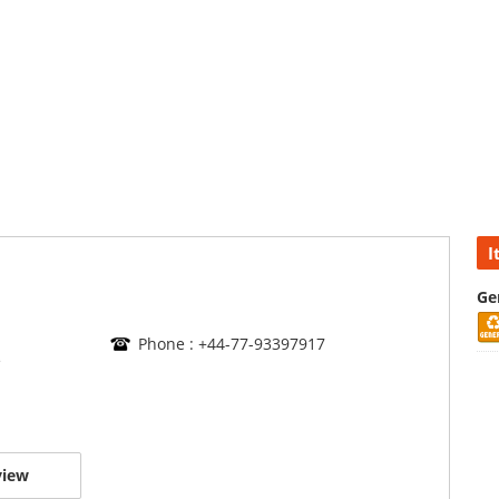
I
Ge
Phone : +44-77-93397917
e
view