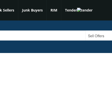
k Sellers
Junk Buyers
RIM
Tender