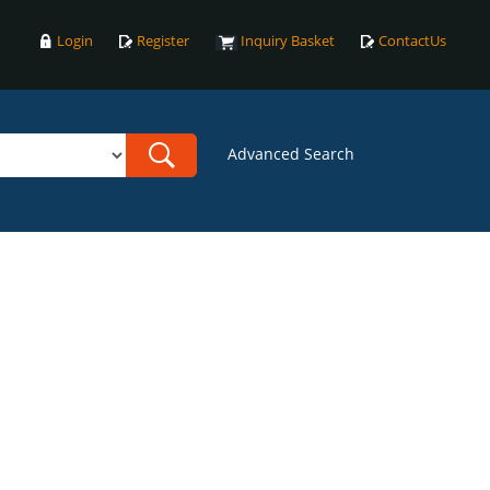
Login
Register
Inquiry Basket
ContactUs
Advanced Search