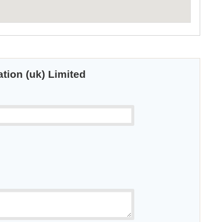
ation (uk) Limited