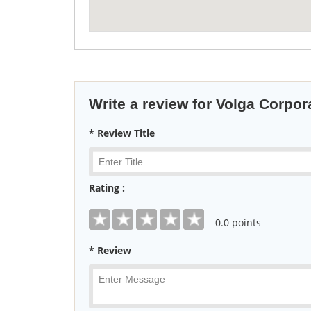
Write a review for Volga Corpor
* Review Title
Rating :
0
.0 points
* Review