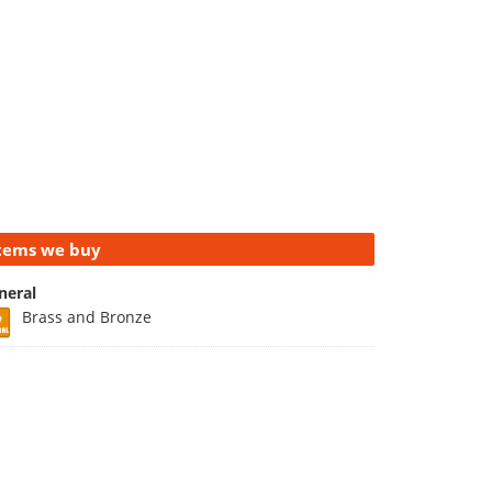
tems we buy
neral
Brass and Bronze