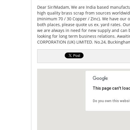
Dear Sir/Madam, We are India based manufactu
high quality brass scrap from sources worldwide
(minimum 70 / 30 Copper / Zinc). We have our off
both places, please quote us ex. yard rates. 
we are always in need for new supply and can b
looking for long term business relations. Await
CORPORATION (UK) LIMITED. No.24, Buckingham
This page can't loa
Do you own this websi