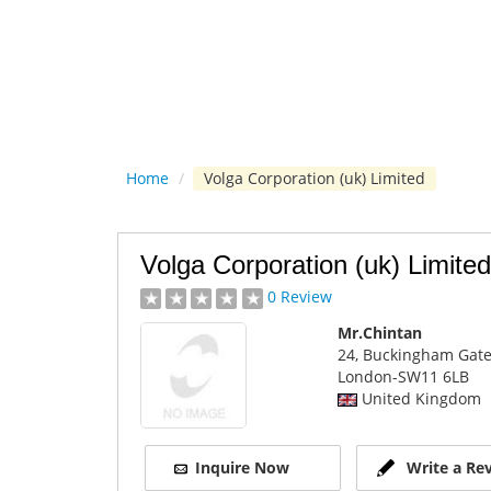
Home
/
Volga Corporation (uk) Limited
Volga Corporation (uk) Limited
0 Review
Mr.Chintan
24, Buckingham Gat
London
-SW11 6LB
United Kingdom
Inquire Now
Write a Re