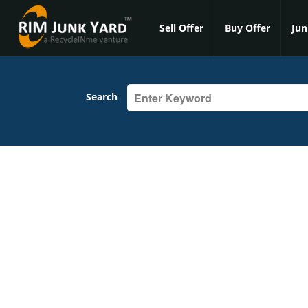
Sell Offer
Buy Offer
Jun
Search