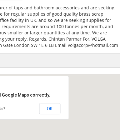
rer of taps and bathroom accessories and are seeking
 for regular supplies of good quality brass scrap
ice facility in UK, and so we are seeking supplies for
Our requirements are around 100 tonnes per month, and
uy smaller or larger quantities at any time. We are
ing your reply. Regards, Chintan Parmar For, VOLGA
 Gate London SW 1E 6 LB Email volgacorp@hotmail.com
d Google Maps correctly.
OK
te?