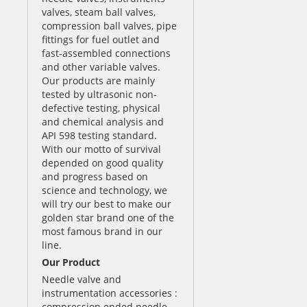
valves, steam ball valves,
compression ball valves, pipe
fittings for fuel outlet and
fast-assembled connections
and other variable valves.
Our products are mainly
tested by ultrasonic non-
defective testing, physical
and chemical analysis and
API 598 testing standard.
With our motto of survival
depended on good quality
and progress based on
science and technology, we
will try our best to make our
golden star brand one of the
most famous brand in our
line.
Our Product
Needle valve and
instrumentation accessories :
compression ended needle