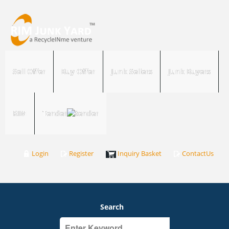
Sell Offer
Buy Offer
Junk Sellers
Junk Buyers
RIM
Tender
Login
Register
Inquiry Basket
ContactUs
Search