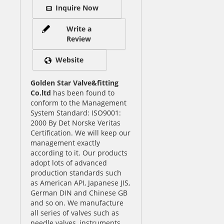
Inquire Now
Write a
Review
Website
Golden Star Valve&fitting
Co.ltd
has been found to
conform to the Management
System Standard: ISO9001:
2000 By Det Norske Veritas
Certification. We will keep our
management exactly
according to it. Our products
adopt lots of advanced
production standards such
as American API, Japanese JIS,
German DIN and Chinese GB
and so on. We manufacture
all series of valves such as
needle valves, instruments