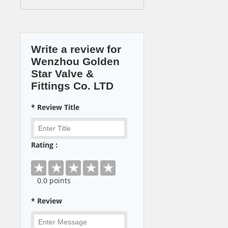
Write a review for
Wenzhou Golden
Star Valve &
Fittings Co. LTD
* Review Title
Rating :
0
.0 points
* Review