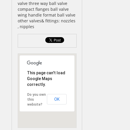
valve three way ball valve
compact flanges ball valve
wing handle format ball valve
other valves& fittings: nozzles
, nipples
This page can't load
Google Maps
correctly.
Do you own
OK
this
website?