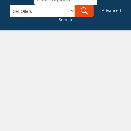
Advanced
Search