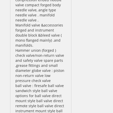
valve compact forged body
needle valve, angle type
needle valve . manifold
needle valve .
Manifold valve &accessories
forged and instrument
double block &bleed valve (
mono flanged mainly) .and
manifolds.
Hammer union (forged )
check valve/non-return valve
and safety valve spare parts
,grease fittings and small
diameter globe valve : piston
non-return valve low
pressure check valve
ball valve : firesafe ball valve
sandwich style ball valve
options for ball valve direct
mount style ball valve direct
remote style ball valve direct
instrument mount style ball