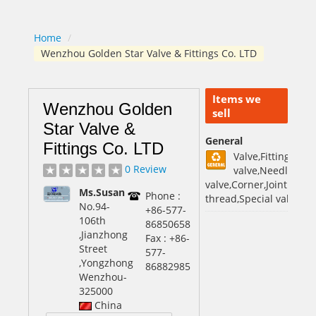
Home
/
Wenzhou Golden Star Valve & Fittings Co. LTD
Items we
Wenzhou Golden
sell
Star Valve &
General
Fittings Co. LTD
Valve,Fittings,Man
0 Review
valve,Needle
valve,Corner,Jointing,St
Ms.Susan
Phone :
thread,Special valve
No.94-
+86-577-
106th
86850658
,Jianzhong
Fax : +86-
Street
577-
,Yongzhong
86882985
Wenzhou
-
325000
China