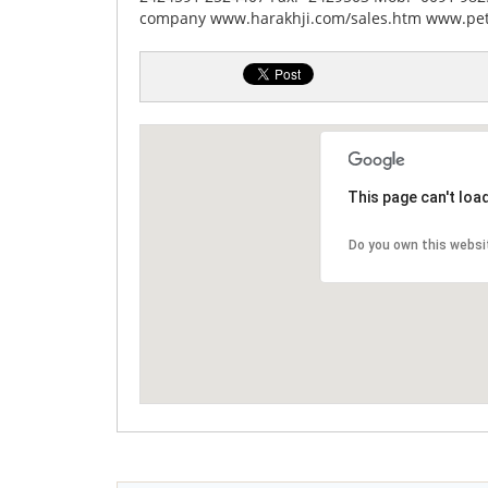
company www.harakhji.com/sales.htm www.pe
This page can't loa
Do you own this websi