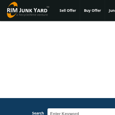
Sell Offer
Buy Offer
Jun
Search