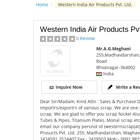
Home
/
Western India Air Products Pvt. Ltd.
Western India Air Products Pvt
0 Review
Mr.A.G.Meghani
255,Madhavdarshan,
Road
Bhvanagar
-364002
India
Inquire Now
Write a Re
Dear Sir/Madam, Kind Attn : Sales & Purchase
importrs/exportrs of various scrap. We are one 
scrap. We are glad to offer you scrap Nickel
Tubes & Pipes, Titanium Plates, Monal scrap et
email our company persnol id (westernscrap(at
Prosucts Pvt. Ltd. 255, Madhavdarshan, Waghava
2424591 2524407 Fax:- 2429503 Mob:- 0091 9825