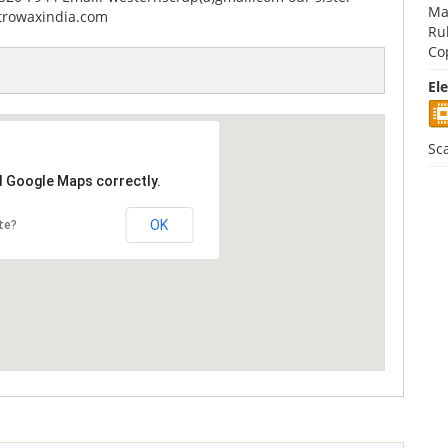
Ma
trowaxindia.com
Ru
Co
El
Sc
d Google Maps correctly.
OK
te?