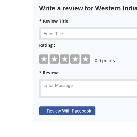
Write a review for Western India
* Review Title
Rating :
0
.0 points
* Review