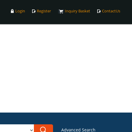
Login
Register
Inquiry Basket
ContactUs
Advanced Search