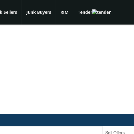
k Sellers
Junk Buyers
RIM
Tender