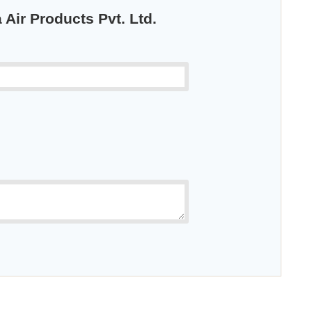
 Air Products Pvt. Ltd.