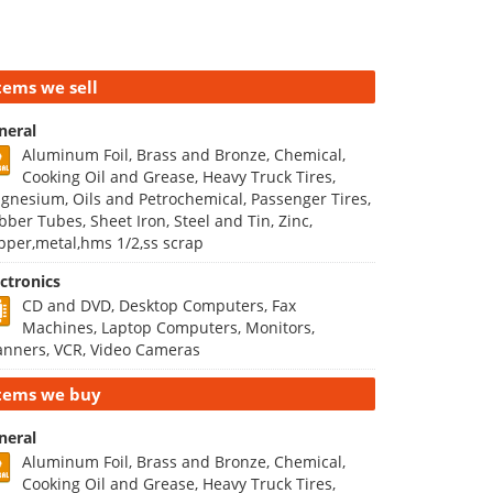
tems we sell
neral
Aluminum Foil, Brass and Bronze, Chemical,
Cooking Oil and Grease, Heavy Truck Tires,
gnesium, Oils and Petrochemical, Passenger Tires,
bber Tubes, Sheet Iron, Steel and Tin, Zinc,
pper,metal,hms 1/2,ss scrap
ectronics
CD and DVD, Desktop Computers, Fax
Machines, Laptop Computers, Monitors,
anners, VCR, Video Cameras
tems we buy
neral
Aluminum Foil, Brass and Bronze, Chemical,
Cooking Oil and Grease, Heavy Truck Tires,