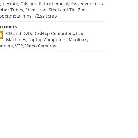
gnesium, Oils and Petrochemical, Passenger Tires,
bber Tubes, Sheet Iron, Steel and Tin, Zinc,
pper,metal,hms 1/2,ss scrap
ectronics
CD and DVD, Desktop Computers, Fax
Machines, Laptop Computers, Monitors,
anners, VCR, Video Cameras