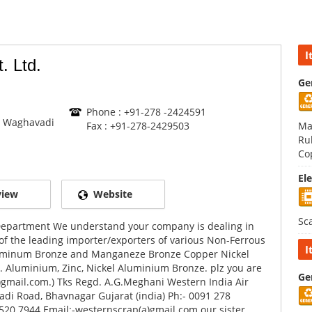
I
. Ltd.
Ge
Phone : +91-278 -2424591
 Waghavadi
Fax : +91-278-2429503
Ma
Ru
Co
El
view
Website
Sc
 Department We understand your company is dealing in
of the leading importer/exporters of various Non-Ferrous
I
 Aluminum Bronze and Manganeze Bronze Copper Nickel
c. Aluminium, Zinc, Nickel Aluminium Bronze. plz you are
Ge
)gmail.com.) Tks Regd. A.G.Meghani Western India Air
di Road, Bhavnagar Gujarat (india) Ph:- 0091 278
20 7944 Email:-westernscrap(a)gmail.com our sister