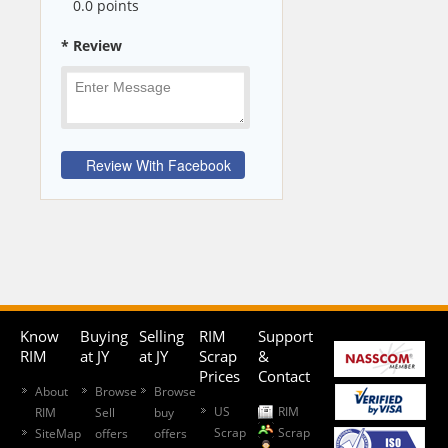
0
.0 points
* Review
Know
Buying
Selling
RIM
Support
RIM
at JY
at JY
Scrap
&
Prices
Contact
About
Browse
Browse
US
RIM
RIM
Sell
buy
Scrap
Scrap
SiteMap
offers
offers