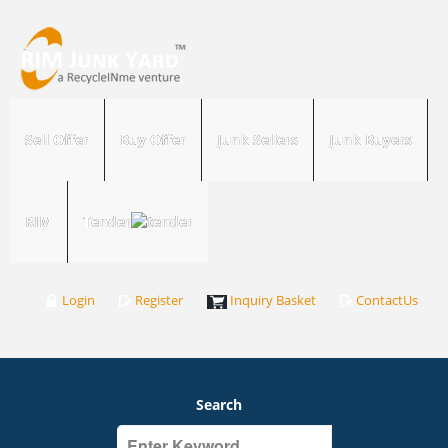
Sell Offer
Buy Offer
Junk Sellers
Junk Buyers
RIM
Tender
Login
Register
Inquiry Basket
ContactUs
Search