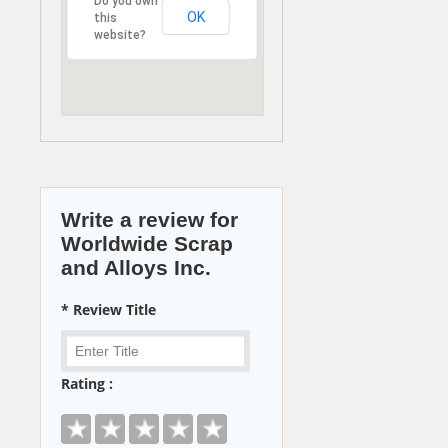
Do you own
OK
this
website?
Write a review for
Worldwide Scrap
and Alloys Inc.
* Review Title
Rating :