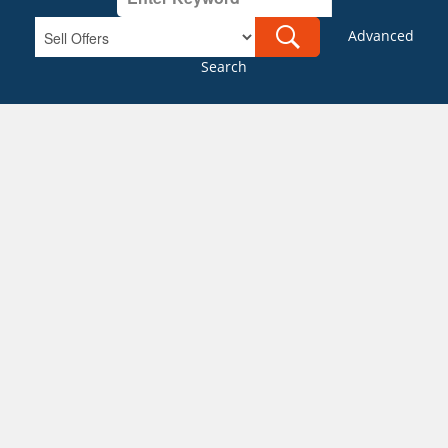
Advanced
Search