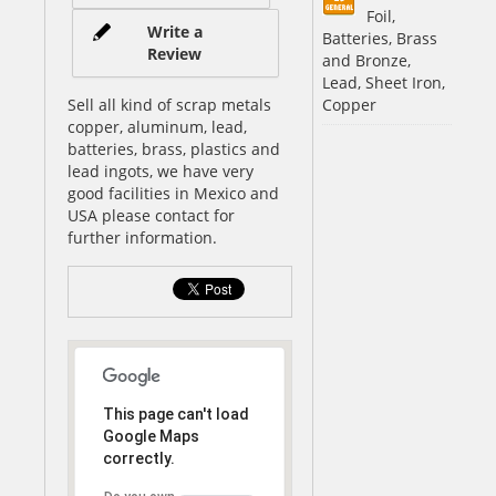
Foil,
Write a
Batteries, Brass
Review
and Bronze,
Lead, Sheet Iron,
Sell all kind of scrap metals
Copper
copper, aluminum, lead,
batteries, brass, plastics and
lead ingots, we have very
good facilities in Mexico and
USA please contact for
further information.
This page can't load
Google Maps
correctly.