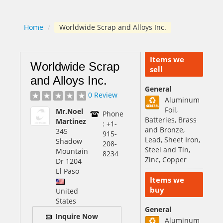
Home
/
Worldwide Scrap and Alloys Inc.
Items we
Worldwide Scrap
sell
and Alloys Inc.
General
0 Review
Aluminum
Foil,
Mr.Noel
Phone
Batteries, Brass
Martinez
: +1-
and Bronze,
345
915-
Lead, Sheet Iron,
Shadow
208-
Steel and Tin,
Mountain
8234
Zinc, Copper
Dr 1204
El Paso
Items we
buy
United
States
General
Inquire Now
Aluminum