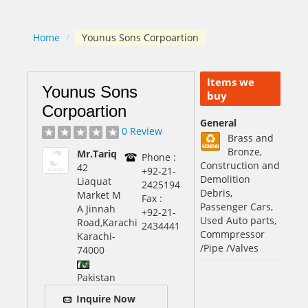
Home
/
Younus Sons Corpoartion
Items we
Younus Sons
buy
Corpoartion
General
0 Review
Brass and
Bronze,
Mr.Tariq
Phone :
Construction and
42
+92-21-
Demolition
Liaquat
2425194
Debris,
Market M
Fax :
Passenger Cars,
A Jinnah
+92-21-
Used Auto parts,
Road,Karachi
2434441
Commpressor
Karachi
-
/Pipe /Valves
74000
Pakistan
Inquire Now