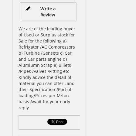
Write a
Review
We are of the leading buyer
of Used or Surplus stock for
Sale for the following a)
Refrigator /AC Compressors
b) Turbine /Gensets c) Car
and Car parts engine d)
Alumiumn Scrap e) Billets
/Pipes /Valves /Fitting etc
Kindly advice the detail of
material you can offer , and
their Specification /Port of
loading/Prices per M/ton
basis Await for your early
reply