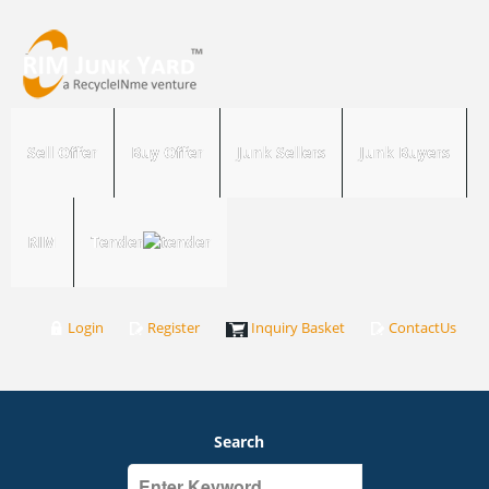
Sell Offer
Buy Offer
Junk Sellers
Junk Buyers
RIM
Tender
Login
Register
Inquiry Basket
ContactUs
Search