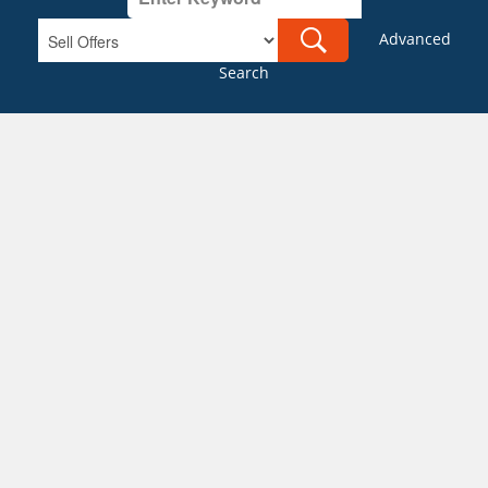
Advanced
Search