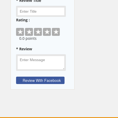
* Review Title
Rating :
0
.0 points
* Review