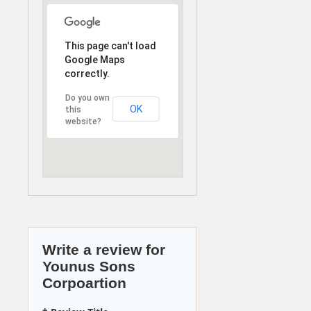
This page can't load
Google Maps
correctly.
Do you own
OK
this
website?
Write a review for
Younus Sons
Corpoartion