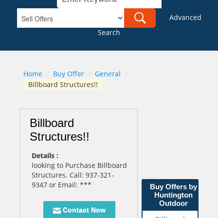
Advanced
Search
Home
/
Buy Offer
/
General
/
Billboard Structures!!
Billboard
Structures!!
Details :
looking to Purchase Billboard
Structures. Call: 937-321-
9347 or Email: ***
Buy Offers by
Huntington
Outdoor
Contact Now