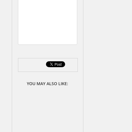
d
S
t
a
t
e
s
YOU MAY ALSO LIKE: