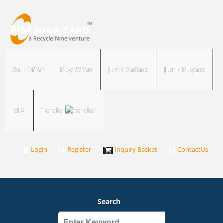
Sell Offer
Buy Offer
Junk Sellers
Junk Buyers
RIM
Tender
Login
Register
Inquiry Basket
ContactUs
Search