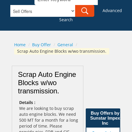
Advanced
Search
Home
/
Buy Offer
/
General
/
Scrap Auto Engine Blocks w/wo transmission.
Scrap Auto Engine
Blocks w/wo
transmission.
Details :
We are looking to buy scrap
Buy Offers by
auto engine blocks. We need
Sunstar Impex
500 MT for a month for a long
Inc
period of time. Please
provide pics, FOB and CIF