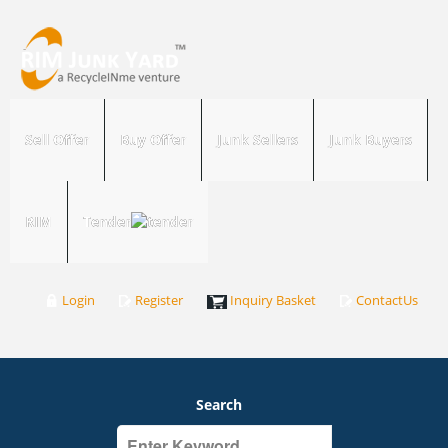
Sell Offer
Buy Offer
Junk Sellers
Junk Buyers
RIM
Tender
Login
Register
Inquiry Basket
ContactUs
Search