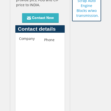
Scrap Auto
price to INDIA.
Engine
Blocks w/wo
transmission.
Contact Now
Contact details
Company
S
Phone
+609-
u
672-
n
6520
s
t
a
r
I
m
p
e
x
I
n