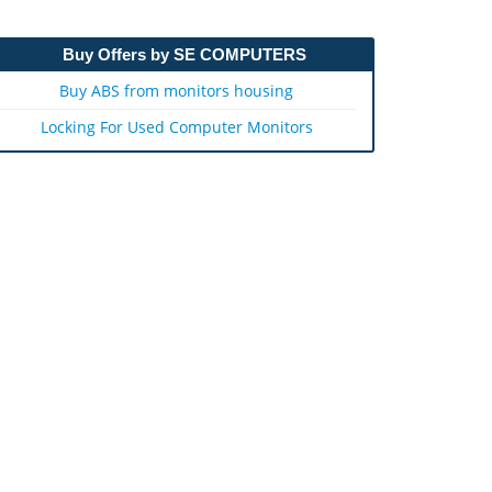
Buy Offers by SE COMPUTERS
Buy ABS from monitors housing
Locking For Used Computer Monitors