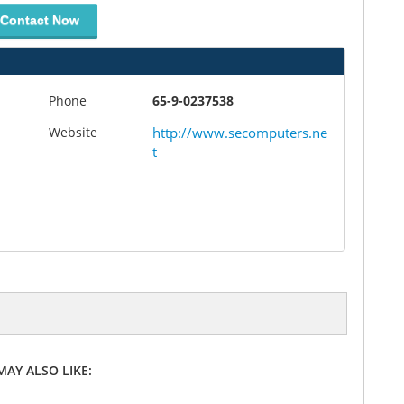
Contact Now
Phone
65-9-0237538
Website
http://www.secomputers.ne
t
MAY ALSO LIKE: