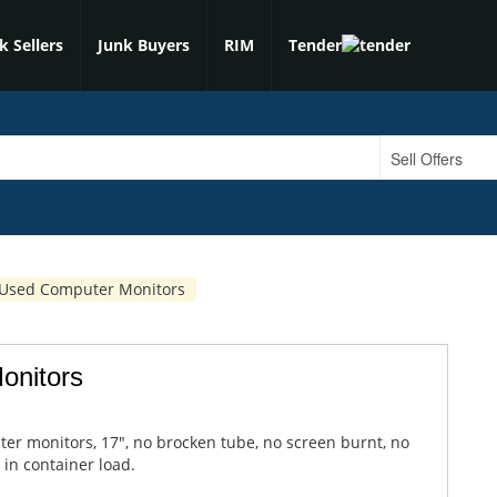
k Sellers
Junk Buyers
RIM
Tender
 Used Computer Monitors
onitors
er monitors, 17", no brocken tube, no screen burnt, no
 in container load.