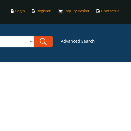
Login
Register
Inquiry Basket
ContactUs
Advanced Search