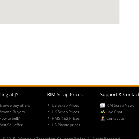
ling at JY
RIM Scrap Prices
Support & Contac
Browse buy offers
US Scrap Prices
RIM Scrap News
Browse Buyers
UK Scrap Prices
Live Chat
How to Sell?
HMS 1&2 Prices
Contact us
Post Sell offer
US Plastic prices
© 2015 - Whitelake Technology Solutions Pvt Ltd. All Rights Reserved