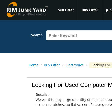
Sell Offer
Buy Offer
Jun
Search
Home
/
Buy Offer
/
Electronics
/
Locking For
Locking For Used Computer M
Details :
We want to buy large quantity of used comput
screen scratches, no flat screen. Please quote