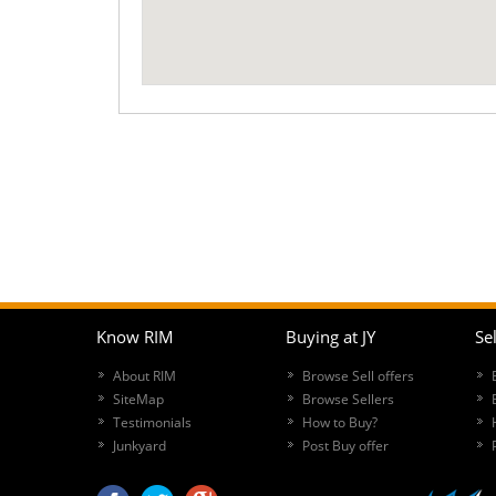
Know RIM
Buying at JY
Sel
About RIM
Browse Sell offers
SiteMap
Browse Sellers
Testimonials
How to Buy?
Junkyard
Post Buy offer