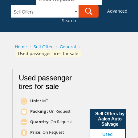
Advanced
Search
Home
/
Sell Offer
/
General
/
Used passenger tires for sale
Used passenger
tires for sale
Unit :
MT
Packing :
On Request
Sell Offers by
Aalco Auto
Quantity:
On Request
Salvage
Price:
On Request
Used