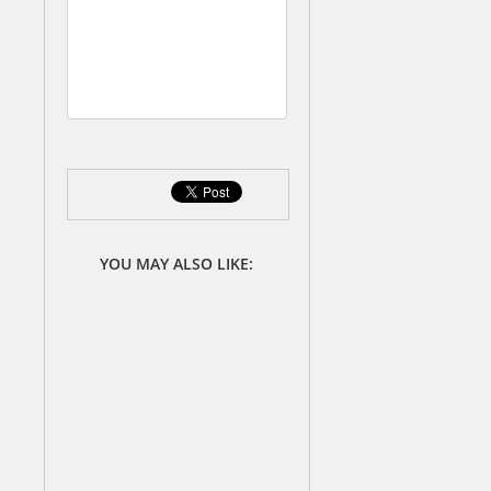
a
t
e
s
YOU MAY ALSO LIKE: