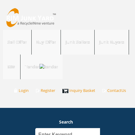
Sell Offer
Buy Offer
Junk Sellers
Junk Buyers
RIM
Tender
Login
Register
Inquiry Basket
ContactUs
Search