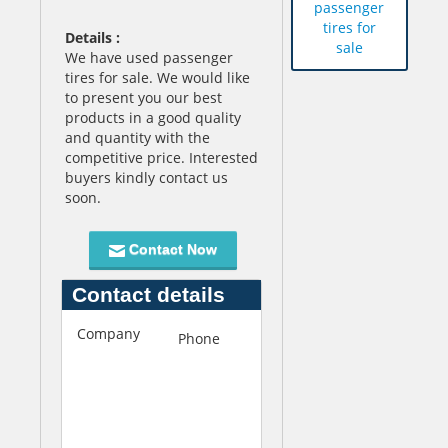
passenger
tires for
Details :
sale
We have used passenger
tires for sale. We would like
to present you our best
products in a good quality
and quantity with the
competitive price. Interested
buyers kindly contact us
soon.
Contact Now
Contact details
Company
A
Phone
+845-
a
452-
l
3013
c
o
A