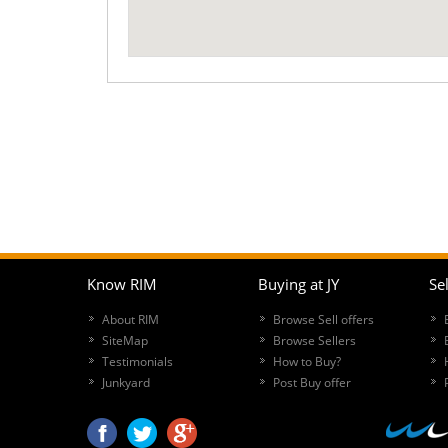
Know RIM
Buying at JY
Sel
About RIM
Browse Sell offers
SiteMap
Browse Sellers
Testimonials
How to Buy?
Junkyard
Post Buy offer