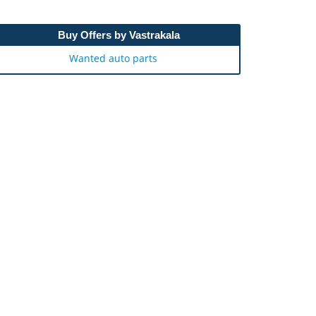
Buy Offers by Vastrakala
Wanted auto parts