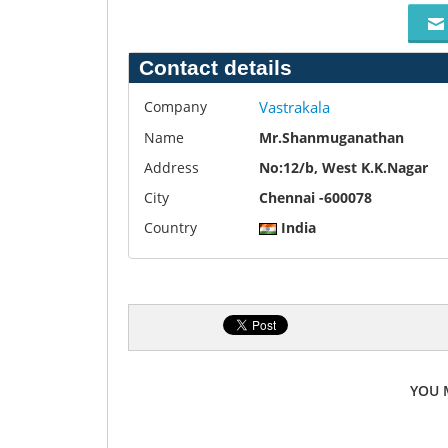
Contact details
Company
Vastrakala
Name
Mr.Shanmuganathan
Address
No:12/b, West K.K.Nagar
City
Chennai -600078
Country
India
YOU 