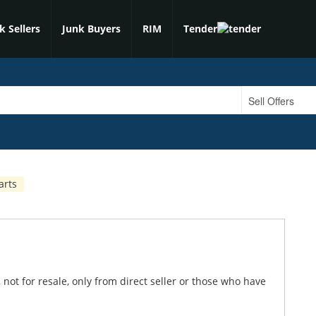
k Sellers
Junk Buyers
RIM
Tender
arts
 not for resale, only from direct seller or those who have