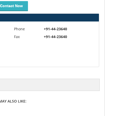
Contact Now
Phone
+91-44-23640
Fax
+91-44-23640
MAY ALSO LIKE: