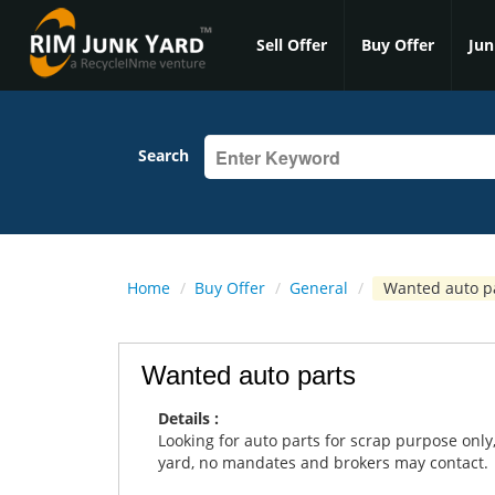
Sell Offer
Buy Offer
Jun
Search
Home
/
Buy Offer
/
General
/
Wanted auto p
Wanted auto parts
Details :
Looking for auto parts for scrap purpose only,
yard, no mandates and brokers may contact.