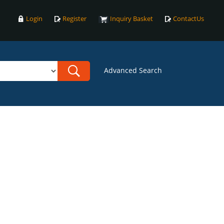
Login
Register
Inquiry Basket
ContactUs
Advanced Search