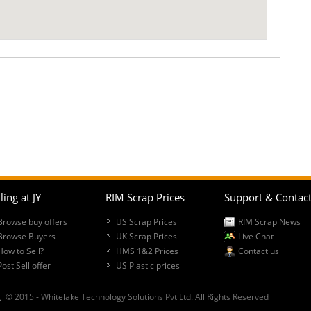
ling at JY
RIM Scrap Prices
Support & Contac
Browse buy offers
US Scrap Prices
RIM Scrap News
Browse Buyers
UK Scrap Prices
Live Chat
How to Sell?
HMS 1&2 Prices
Contact us
Post Sell offer
US Plastic prices
© 2015 - Whitelake Technology Solutions Pvt Ltd. All Rights Reserved