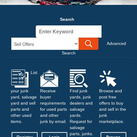
Search
Advanced
Search
List
your junk
Receive
Find junk
Browse and
yard, salvage
buyer
yards, junk
post free
yard and sell
requirements
dealers and
offers to buy
parts and
for used parts
salvage
and sell in the
other used
and other
yards.
junk
items.
junk by email.
Request for
marketplace.
salvage
parts, junks.
Register
Login
Browse