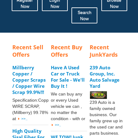
Now
Now
Now
Search
Now
Recent Sell
Recent Buy
Recent
Offers
Offers
JunkYards
Millberry
Have A Used
239 Auto
Copper /
Car or Truck
Group, Inc.
Copper Scraps
For Sale - We'll
Auto Salvage
/ Copper Wire
Buy It !
Yard
Scrap 99.9%!!!
We can buy any
Specification:Copper
or every Used
239 Auto is a
WIRE SCRAP,
vehicle we can ,
family owned
(Millberry) 99.78%
no matter the
business. Our
at
condition - with or
>>..
family grew up in
>>..
the used car and
High Quality
parts business.
Sisal Fiber For
WE TOW! Junk