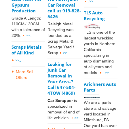
..>>
Gypsum
Car Removal
Production
call us 919-828-
TLS Auto
5426
Recycling
Grade A Length:
110CM-130CM
Raleigh Metal
with a tolerance of
Recycling was
TLS is one of the
20%.
founded as a
>>..
largest wrecking
Scrap Metal &
yards in Northern
Scraps Metals
Salvage Yard /
California
of All Kind
Scrap
>>..
specializing in
>>..
auto dismantling
Looking for
of all years and
Junk Car
More Sell
models.
..>>
Removal in
Offers
Your Area..?
Arichners Auto
Call 647-504-
Parts
4TOW (4869)
Car Scrapper
is
We are a parts
specialized in
store and salvage
removal of end of
yard located in
life vehicles.
>>..
Milesburg, PA.
Our yard has over