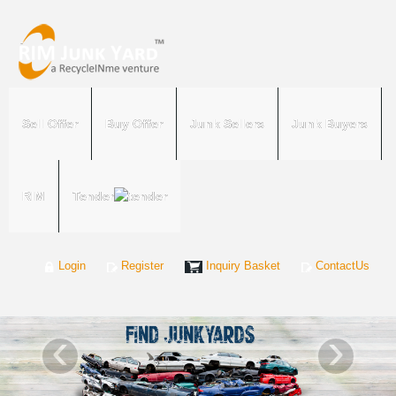
Sell Offer
Buy Offer
Junk Sellers
Junk Buyers
RIM
Tender
Login
Register
Inquiry Basket
ContactUs
‹
›