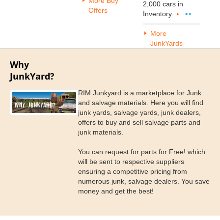
More Buy
2,000 cars in
Offers
Inventory.
..>>
More
JunkYards
Why
JunkYard?
RIM Junkyard is a marketplace for Junk
and salvage materials. Here you will find
junk yards, salvage yards, junk dealers,
offers to buy and sell salvage parts and
junk materials.
You can request for parts for Free! which
will be sent to respective suppliers
ensuring a competitive pricing from
numerous junk, salvage dealers. You save
money and get the best!