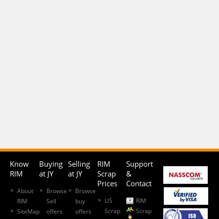
Know
Buying
Selling
RIM
Support
RIM
at JY
at JY
Scrap
&
Prices
Contact
About
Browse
Browse
US
RIM
RIM
Sell
buy
Scrap
Scrap
SiteMap
offers
offers