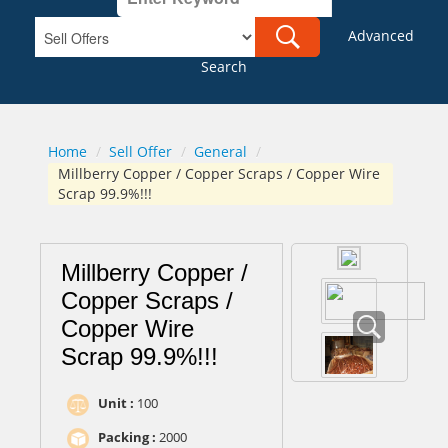
Advanced
Search
Home
/
Sell Offer
/
General
/
Millberry Copper / Copper Scraps / Copper Wire
Scrap 99.9%!!!
Millberry Copper /
Copper Scraps /
Copper Wire
Scrap 99.9%!!!
Unit :
100
Packing :
2000