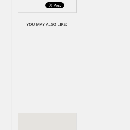
YOU MAY ALSO LIKE: