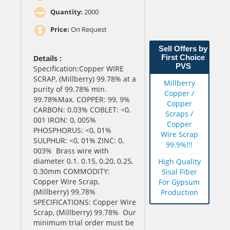
Quantity:
2000
Price:
On Request
Sell Offers by
First Choice
Details :
PVS
Specification:Copper WIRE
SCRAP, (Millberry) 99.78% at a
Millberry
purity of 99.78% min.
Copper /
99.78%Max. COPPER: 99, 9%
Copper
CARBON: 0.03% COBLET: <0,
Scraps /
001 IRON: 0, 005%
Copper
PHOSPHORUS: <0, 01%
Wire Scrap
SULPHUR: <0, 01% ZINC: 0,
99.9%!!!
003% Brass wire with
diameter 0.1. 0.15, 0.20, 0.25,
High Quality
0.30mm COMMODITY:
Sisal Fiber
Copper Wire Scrap,
For Gypsum
(Millberry) 99.78%
Production
SPECIFICATIONS: Copper Wire
Scrap, (Millberry) 99.78% Our
minimum trial order must be