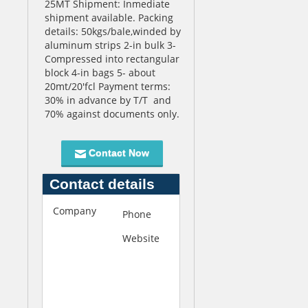
25MT Shipment: Inmediate
shipment available. Packing
details: 50kgs/bale,winded by
aluminum strips 2-in bulk 3-
Compressed into rectangular
block 4-in bags 5- about
20mt/20'fcl Payment terms:
30% in advance by T/T and
70% against documents only.
Contact Now
Contact details
Company
F
Phone
+120378183
i
Website
h
r
t
s
t
t
p
C
:
h