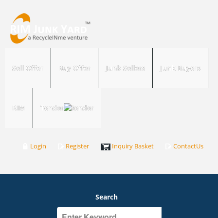
Sell Offer
Buy Offer
Junk Sellers
Junk Buyers
RIM
Tender
Login
Register
Inquiry Basket
ContactUs
Search