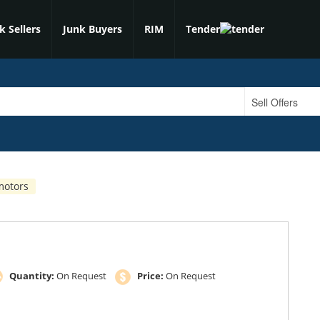
k Sellers
Junk Buyers
RIM
Tender
motors
Quantity:
On Request
Price:
On Request