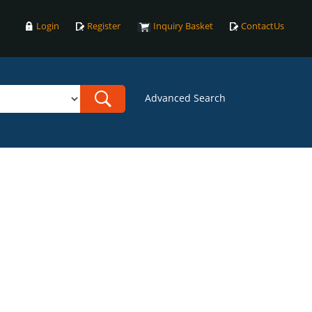
Login
Register
Inquiry Basket
ContactUs
Advanced Search