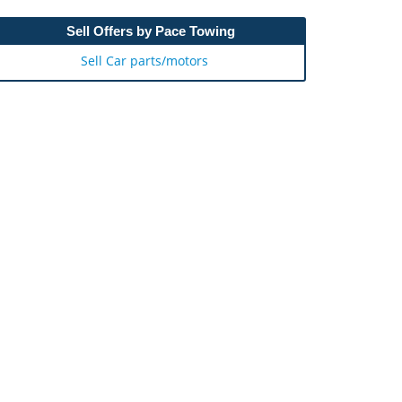
Sell Offers by Pace Towing
Sell Car parts/motors