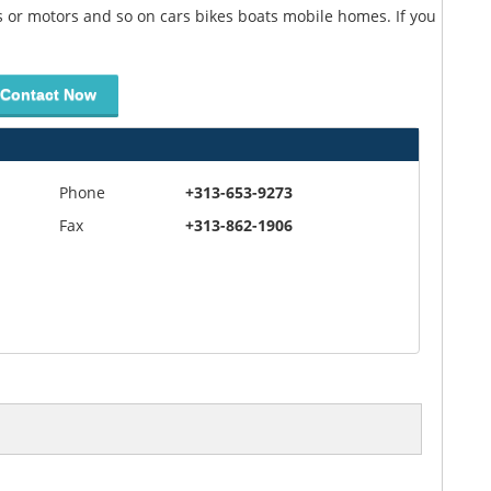
ts or motors and so on cars bikes boats mobile homes. If you
Contact Now
Phone
+313-653-9273
Fax
+313-862-1906