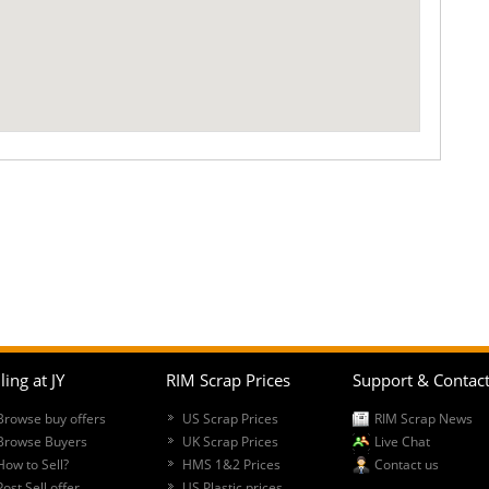
ling at JY
RIM Scrap Prices
Support & Contac
Browse buy offers
US Scrap Prices
RIM Scrap News
Browse Buyers
UK Scrap Prices
Live Chat
How to Sell?
HMS 1&2 Prices
Contact us
Post Sell offer
US Plastic prices