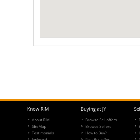
Know RIM
Buying at JY
Sel
About RIM
Browse Sell offers
SiteMap
Browse Sellers
Testimonials
How to Buy?
Junkyard
Post Buy offer