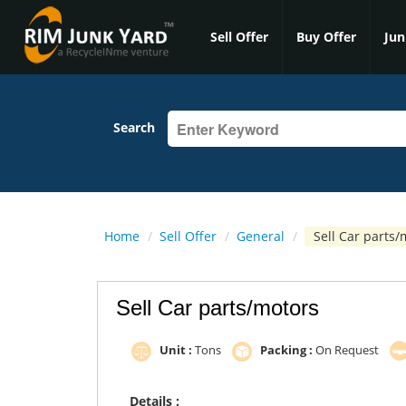
Sell Offer
Buy Offer
Jun
Search
Home
/
Sell Offer
/
General
/
Sell Car parts/
Sell Car parts/motors
Unit :
Tons
Packing :
On Request
Details :