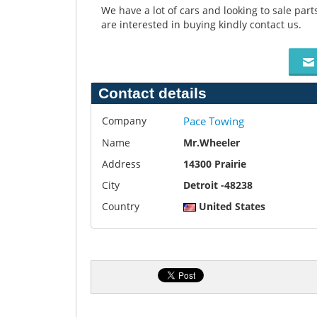
We have a lot of cars and looking to sale par
are interested in buying kindly contact us.
Contact details
Company
Pace Towing
Name
Mr.Wheeler
Address
14300 Prairie
City
Detroit -48238
Country
United States