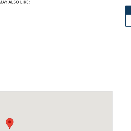
MAY ALSO LIKE: