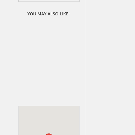
YOU MAY ALSO LIKE: