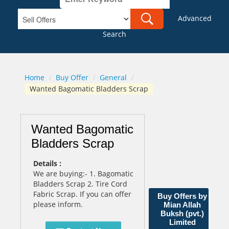
Advanced
Search
Home
/
Buy Offer
/
General
/
Wanted Bagomatic Bladders Scrap
Wanted Bagomatic
Bladders Scrap
Details :
We are buying:- 1. Bagomatic
Bladders Scrap 2. Tire Cord
Fabric Scrap. If you can offer
Buy Offers by
please inform.
Mian Allah
Buksh (pvt.)
Limited