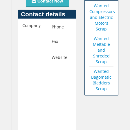
Contact Now
Wanted
Compressors
Contact details
and Electric
Motors
Company
M
Phone
+92-21-
Scrap
i
2422651
a
Wanted
Fax
+92-21-
n
Meltable
2414208
A
and
Shreded
l
Website
h
Scrap
l
t
a
t
Wanted
h
p
Bagomatic
B
:
Bladders
u
/
Scrap
k
/
s
w
h
w
(
w
p
.
v
m
t