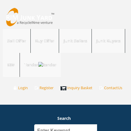
Sell Offer
Buy Offer
Junk Sellers
Junk Buyers
RIM
Tender
Login
Register
Inquiry Basket
ContactUs
Search