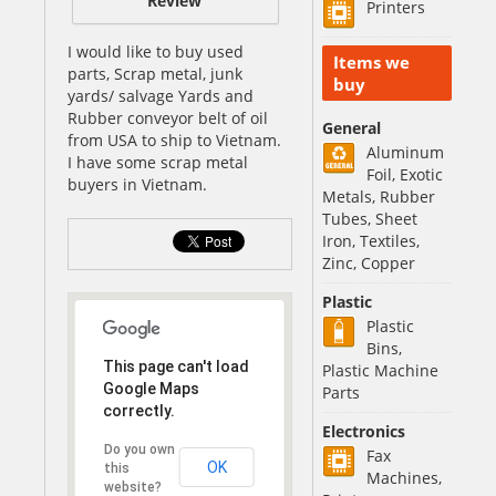
Review
Printers
I would like to buy used
Items we
parts, Scrap metal, junk
buy
yards/ salvage Yards and
Rubber conveyor belt of oil
General
from USA to ship to Vietnam.
Aluminum
I have some scrap metal
Foil, Exotic
buyers in Vietnam.
Metals, Rubber
Tubes, Sheet
Iron, Textiles,
Zinc, Copper
Plastic
Plastic
Bins,
This page can't load
Plastic Machine
Google Maps
Parts
correctly.
Electronics
Do you own
Fax
OK
this
Machines,
website?