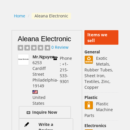
Home
/
Aleana Electronic
Items we
Aleana Electronic
sell
0 Review
General
Mr.Nguyen
Phone
Exotic
6253
: +1-
Metals,
Cardiff
215-
Rubber Tubes,
Street
533-
Sheet Iron,
Philadelphia
-
9301
Textiles, Zinc,
19149
Copper
United
Plastic
States
Plastic
Machine
Inquire Now
Parts
Write a
Electronics