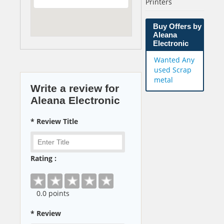
Printers
Buy Offers by
Aleana
Electronic
Wanted Any
used Scrap
metal
Write a review for
Aleana Electronic
* Review Title
Rating :
0
.0 points
* Review