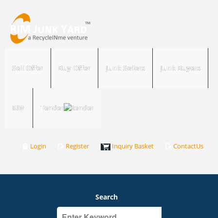
Sell Offer
Buy Offer
Junk Sellers
Junk Buyers
RIM
Tender
Login
Register
Inquiry Basket
ContactUs
Search