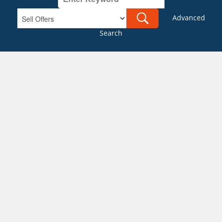
Advanced
Search