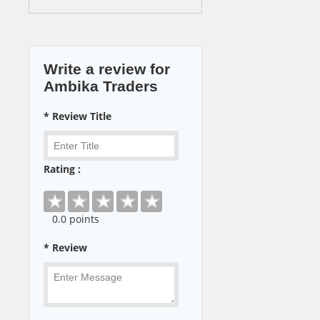
Write a review for
Ambika Traders
* Review Title
Rating :
0
.0 points
* Review