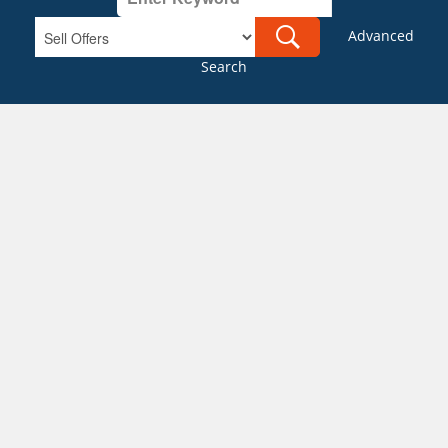
Advanced
Search