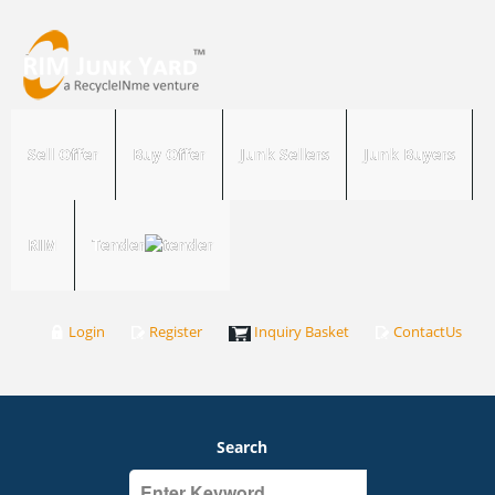
Sell Offer
Buy Offer
Junk Sellers
Junk Buyers
RIM
Tender
Login
Register
Inquiry Basket
ContactUs
Search