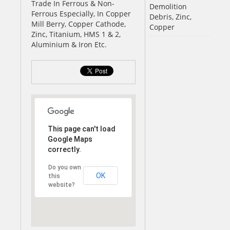
Trade In Ferrous & Non-
Demolition
Ferrous Especially, In Copper
Debris, Zinc,
Mill Berry, Copper Cathode,
Copper
Zinc, Titanium, HMS 1 & 2,
Aluminium & Iron Etc.
This page can't load
Google Maps
correctly.
Do you own
OK
this
website?