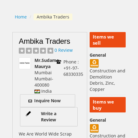
Home
/
Ambika Traders
Items we
Ambika Traders
sell
0 Review
General
Mr.Sudama
Phone :
Maurya
+91-97-
Construction and
Mumbai
68330335
Demolition
Mumbai
-
Debris, Zinc,
400080
Copper
India
Inquire Now
Items we
buy
Write a
Review
General
We Are World Wide Scrap
Construction and