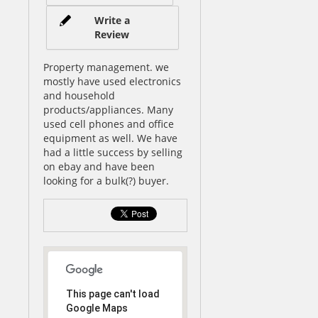
Write a
Review
Property management. we
mostly have used electronics
and household
products/appliances. Many
used cell phones and office
equipment as well. We have
had a little success by selling
on ebay and have been
looking for a bulk(?) buyer.
This page can't load
Google Maps