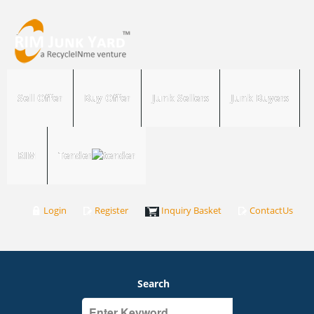
Sell Offer
Buy Offer
Junk Sellers
Junk Buyers
RIM
Tender
Login
Register
Inquiry Basket
ContactUs
Search