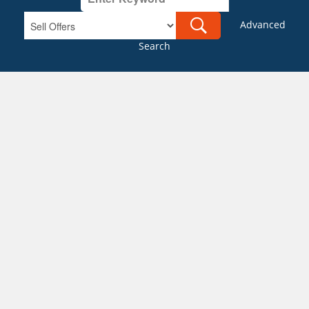
Advanced
Search