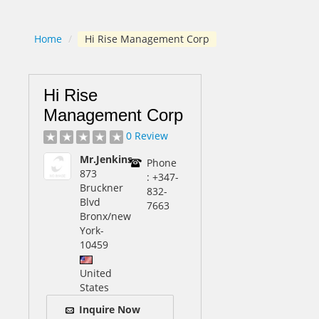
Home
/
Hi Rise Management Corp
Hi Rise
Management Corp
0 Review
Mr.Jenkins
Phone
873
: +347-
Bruckner
832-
Blvd
7663
Bronx/new
York
-
10459
United
States
Inquire Now