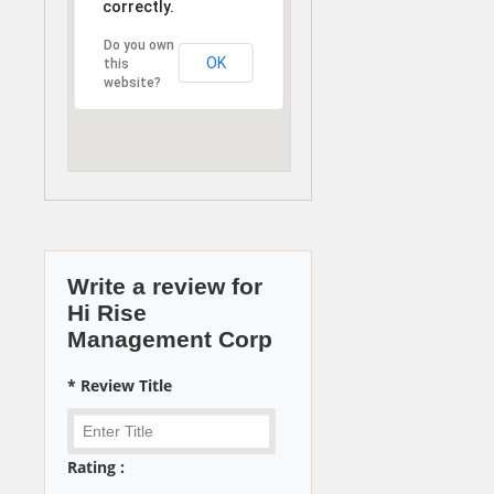
correctly.
Do you own
OK
this
website?
Write a review for
Hi Rise
Management Corp
* Review Title
Rating :