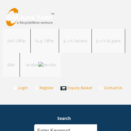
Sell Offer
Buy Offer
Junk Sellers
Junk Buyers
RIM
Tender
Login
Register
Inquiry Basket
ContactUs
Search