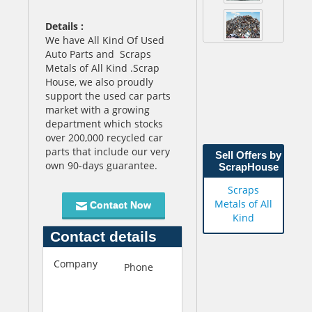
Details :
We have All Kind Of Used
Auto Parts and Scraps
Metals of All Kind .
Scrap
House, we also proudly
support the used car parts
market with a growing
department which stocks
over 200,000 recycled car
parts that include our very
Sell Offers by
own 90-days guarantee.
ScrapHouse
Scraps
Metals of All
Contact Now
Kind
Contact details
Company
S
Phone
+66969323671
c
r
a