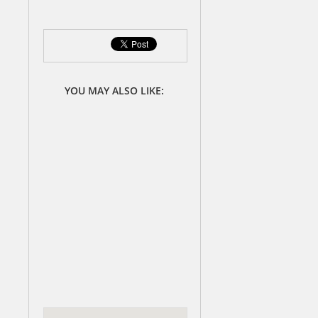
YOU MAY ALSO LIKE: