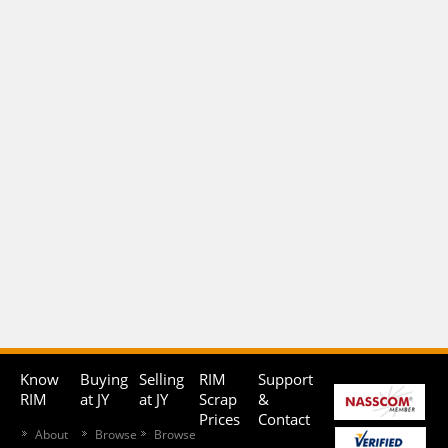
Know
Buying
Selling
RIM
Support
RIM
at JY
at JY
Scrap
&
Prices
Contact
About
Browse
Browse