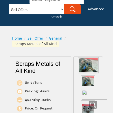
Advanced
Search
Home
/
Sell Offer
/
General
/
Scraps Metals of All Kind
Scraps Metals of
All Kind
Unit :
Tons
Packing :
4units
Quantity:
4units
Price:
On Request