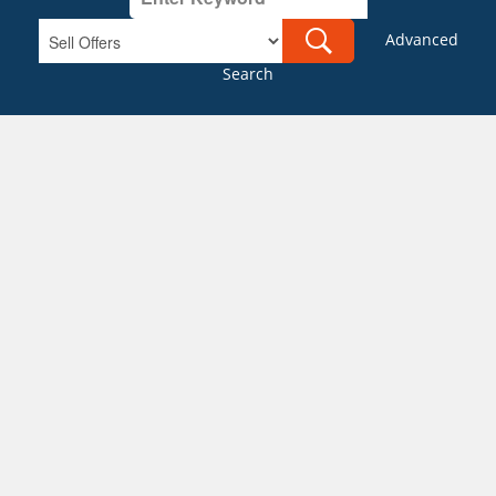
Advanced
Search