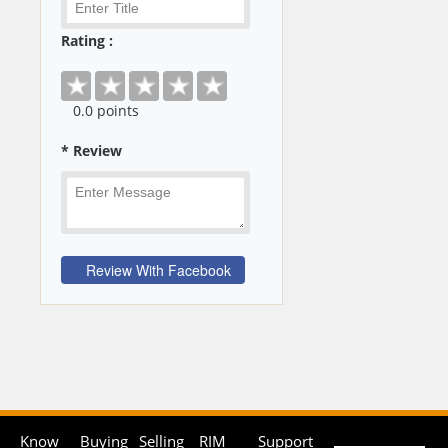
Rating :
0
.0 points
* Review
Know
Buying
Selling
RIM
Support