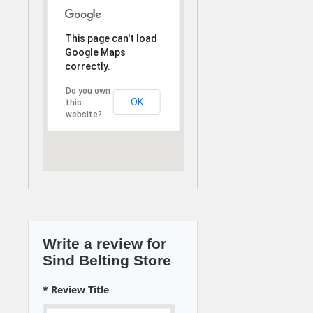
This page can't load
Google Maps
correctly.
Do you own
OK
this
website?
Write a review for
Sind Belting Store
* Review Title