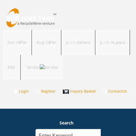
Sell Offer
Buy Offer
Junk Sellers
Junk Buyers
RIM
Tender
Login
Register
Inquiry Basket
ContactUs
Search