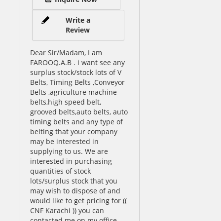
Write a
Review
Dear Sir/Madam, I am
FAROOQ.A.B . i want see any
surplus stock/stock lots of V
Belts, Timing Belts ,Conveyor
Belts ,agriculture machine
belts,high speed belt,
grooved belts,auto belts, auto
timing belts and any type of
belting that your company
may be interested in
supplying to us. We are
interested in purchasing
quantities of stock
lots/surplus stock that you
may wish to dispose of and
would like to get pricing for ((
CNF Karachi )) you can
contacted me on my office