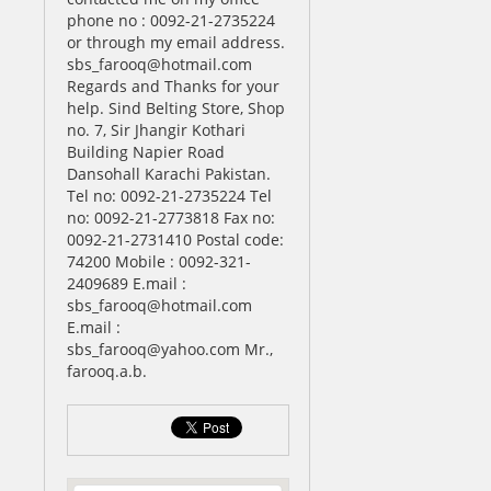
phone no : 0092-21-2735224
or through my email address.
sbs_farooq@hotmail.com
Regards and Thanks for your
help. Sind Belting Store, Shop
no. 7, Sir Jhangir Kothari
Building Napier Road
Dansohall Karachi Pakistan.
Tel no: 0092-21-2735224 Tel
no: 0092-21-2773818 Fax no:
0092-21-2731410 Postal code:
74200 Mobile : 0092-321-
2409689 E.mail :
sbs_farooq@hotmail.com
E.mail :
sbs_farooq@yahoo.com Mr.,
farooq.a.b.