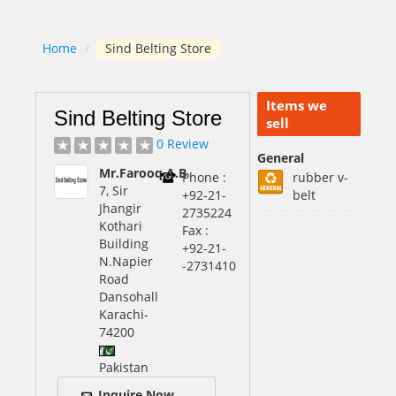
Home
/
Sind Belting Store
Items we
Sind Belting Store
sell
0 Review
General
Mr.Farooq.A.B
Phone :
rubber v-
7, Sir
+92-21-
belt
Jhangir
2735224
Kothari
Fax :
Building
+92-21-
N.Napier
-2731410
Road
Dansohall
Karachi
-
74200
Pakistan
Inquire Now