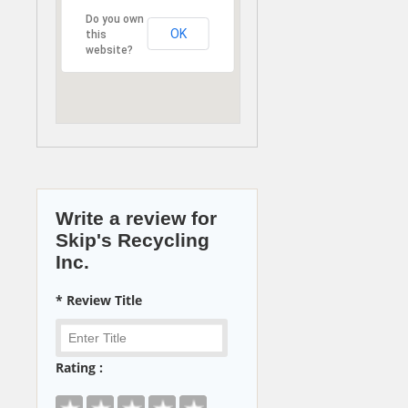
Do you own
OK
this
website?
Write a review for
Skip's Recycling
Inc.
* Review Title
Rating :