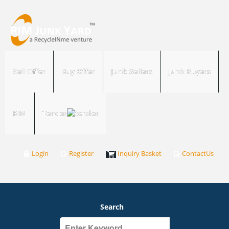
Sell Offer
Buy Offer
Junk Sellers
Junk Buyers
RIM
Tender
Login
Register
Inquiry Basket
ContactUs
Search