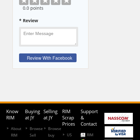
0
.0 points
* Review
Know
Buying
Selling
RIM
Support
RIM
at JY
at JY
Scrap
&
Prices
Contact
About
Browse
Browse
US
RIM
RIM
Sell
buy