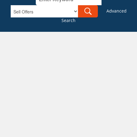
Advanced
Search