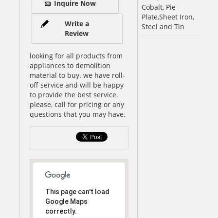
Inquire Now
Cobalt, Pie
Plate,Sheet Iron,
Write a
Steel and Tin
Review
looking for all products from
appliances to demolition
material to buy. we have roll-
off service and will be happy
to provide the best service.
please, call for pricing or any
questions that you may have.
This page can't load
Google Maps
correctly.