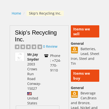
Home
/
Skip's Recycling Inc.
Items we
Skip's Recycling
sell
Inc.
General
0 Review
Batteries,
Lead, Sheet
Mr.Jay
Phone
Iron, Steel and
Snyder
: +724-
Tin
2003
770-
Crows
9110
Items we
Run
buy
Road
Conway
-
General
15027
Beverage
Can,Brass
United
and Bronze,
States
Lead, Nickel and