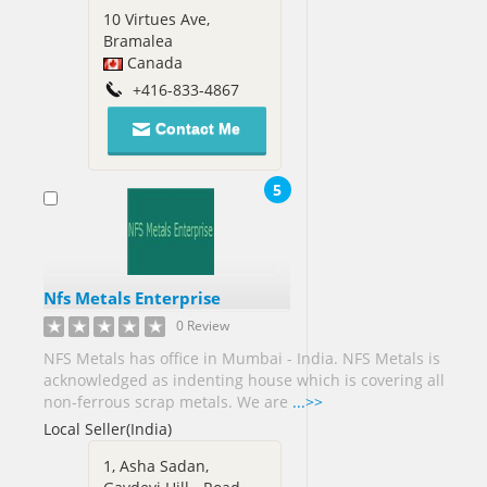
Nigeria[2]
10 Virtues Ave,
Bramalea
Norway[1]
Canada
Oman[1]
+416-833-4867
Contact Me
Pakistan[69]
Panama[1]
5
Papua
new
Guinea[3]
Philippines[45]
Nfs Metals Enterprise
Poland[4]
0 Review
NFS Metals has office in Mumbai - India. NFS Metals is
Portugal[2]
acknowledged as indenting house which is covering all
Puerto
non-ferrous scrap metals. We are
...>>
Rico[1]
Local Seller(India)
Qatar[2]
1, Asha Sadan,
Romania[5]