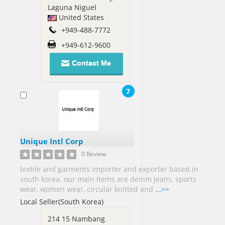
Laguna Niguel
Sudan[1]
United States
+949-488-7772
Sweden[2]
+949-612-9600
Syria[1]
Taiwan[9]
Contact Me
Tanzania[1]
7
Thailand[9]
Togo[1]
Trinidad
and
Unique Intl Corp
Tobago[3]
0 Review
Tunisia[1]
textile and garments importer and exporter based in
Turkey[8]
south korea. our main items are denim jeans, sports
wear, women wear, circular knitted and
...>>
Uganda[2]
Local Seller(South Korea)
Ukraine[1]
214 15 Nambang
United