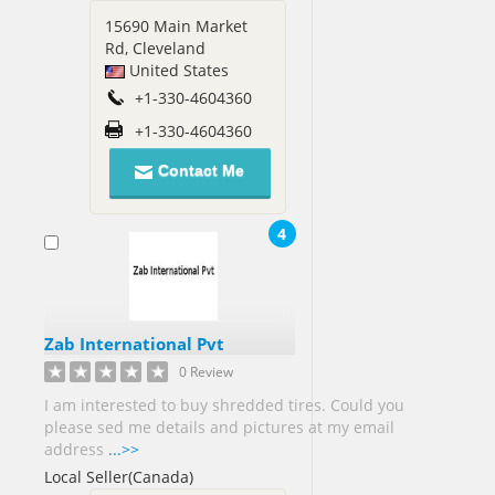
15690 Main Market
Jamaica[3]
Rd, Cleveland
Japan[3]
United States
Jordan[3]
+1-330-4604360
Kenya[2]
+1-330-4604360
Kuwait[4]
Libya[1]
Contact Me
Macedonia[1]
4
Malaysia[32]
Mali[1]
Mexico[11]
Zab International Pvt
0 Review
Myanmar[1]
I am interested to buy shredded tires. Could you
please sed me details and pictures at my email
Netherlands[2]
address
...>>
New
Local Seller(Canada)
Zealand[3]