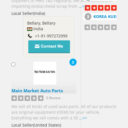
suppliers of HMS 1&2 regularly. We are interested in
Germany[6]
importing (India) metal scrap from
...>>
Ghana[5]
Local Seller(India)
Greece[2]
KOREA KUEM TAI SANG CO LT
Bellary, Bellary
Guatemala[1]
India
Guinea[7]
+1-91-997272999
Contact Me
Honduras[1]
Hong
Kong[3]
3
Hungary[1]
India[131]
Main Market Auto Parts
Indonesia[3]
0 Review
Iran[5]
We sell all kinds of used auto parts. All of our products
Ireland[1]
are original equipment (OEM) for your vehicle.
Israel[4]
Everything we sell comes with a 30
...>>
Italy[6]
Local Seller(United States)