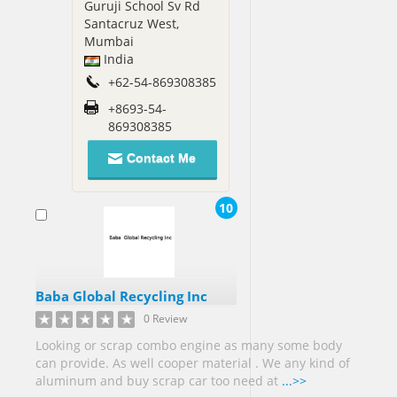
Guruji School Sv Rd
Santacruz West,
Mumbai
India
+62-54-869308385
+8693-54-
869308385
Contact Me
10
Baba Global Recycling Inc
0 Review
Looking or scrap combo engine as many some body
can provide. As well cooper material . We any kind of
aluminum and buy scrap car too need at
...>>