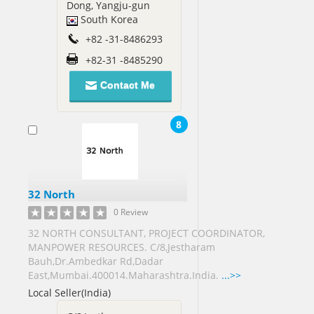
Dong, Yangju-gun
Arab
South Korea
Emirates[14]
+82 -31-8486293
United
Kingdom[70]
+82-31 -8485290
United
Contact Me
States[436]
Vietnam[3]
8
Virgin
Islands
US[1]
Yemen[1]
32 North
0 Review
Zimbabwe[2]
32 NORTH CONSULTANT, PROJECT COORDINATOR,
MANPOWER RESOURCES. C/8,Jestharam
Bauh,Dr.Ambedkar Rd,Dadar
East,Mumbai.400014.Maharashtra.India.
...>>
Local Seller(India)