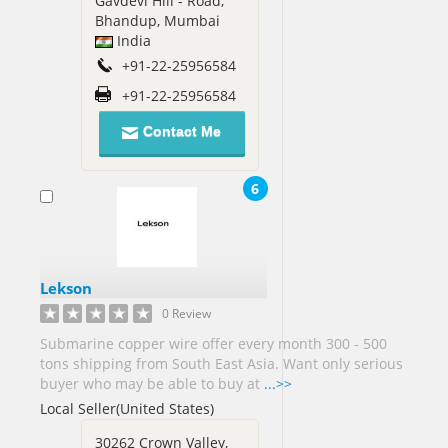
Gavdevi Hill - Road,
Bhandup, Mumbai
Russia[1]
India
Saint
+91-22-25956584
Lucia[1]
Saudi
+91-22-25956584
Arabia[13]
Contact Me
Senegal[1]
Sierra
6
Leone[1]
Singapore[17]
Slovenia[1]
Lekson
South
0 Review
Africa[8]
Submarine copper wire offer every month 300 - 500
South
tons shipping from South East Asia. Want only serious
Korea[11]
buyer who may be able to buy at
...>>
Spain[5]
Local Seller(United States)
Sri
30262 Crown Valley,
Lanka[7]