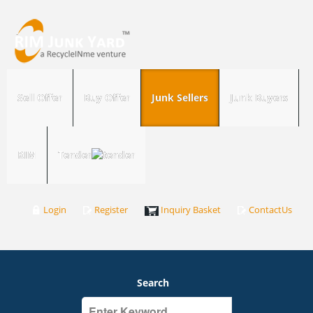
Sell Offer
Buy Offer
Junk Sellers
Junk Buyers
RIM
Tender
Login
Register
Inquiry Basket
ContactUs
Search