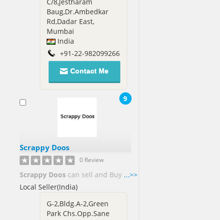
C/8,Jestharam
Baug,Dr.Ambedkar
Rd,Dadar East,
Mumbai
India
+91-22-982099266
Contact Me
9
Scrappy Doos
0 Review
Scrappy Doos
can sell and Buy
...>>
Local Seller(India)
G-2,Bldg.A-2,Green
Park Chs.Opp.Sane