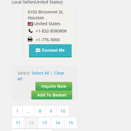
Local Seller(United States)
6102 Bissonnet St,
Houston
United States
+1-832-8580808
+1-776-3000
Contact Me
Select:
Select All
|
Clear
All
Inquire Now
Add To Basket
1
...
8
9
10
11
12
13
14
15