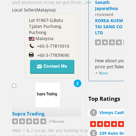
and aluminum scrap.we got three
...>>
Sanath
Hong Kong
Jayarathna
Local Seller(Malaysia)
SAR[6]
reviewed
Cocos
Lot 91867-G,Batu
KOREA KUEM
Keeling
7,Jalan Puchong,
TAI SANG CO
Islands[1]
Puchong
LTD
Malaysia
Colombia[2]
+60-3-77819310
Cote
+60-3-77839690
DIvoire Ivory
How about your
Coast[2]
Contact Me
price pet flakes
Cyprus[1]
More
Dominican
2
Republic[1]
Egypt[7]
Top Ratings
Fiji[1]
France[1]
Vinnys Cash For Junk Cars Inc
Supra Trading
0 Review
Georgia[2]
HMS 1 & 2 Scrap. We are looking to partner with
239 Auto Group, Inc. Auto Salvage Yar