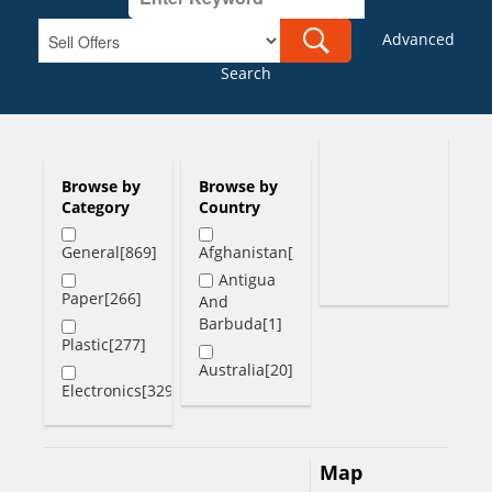
Advanced
Search
Browse by
Browse by
Category
Country
General[869]
Afghanistan[1]
Antigua
Paper[266]
And
Barbuda[1]
Plastic[277]
Australia[20]
Electronics[329]
Austria[1]
Bahamas[2]
Map
Bangladesh[6]