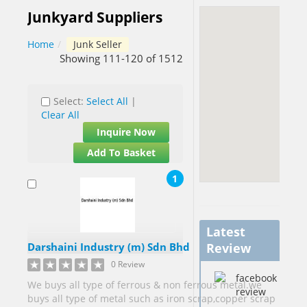
Junkyard Suppliers
Barbados[1]
Home
/
Junk Seller
Belgium[5]
Showing 111-120 of 1512
Benin[1]
Select:
Select All
|
Botswana[1]
Clear All
Brazil[2]
Inquire Now
Brunei[1]
Add To Basket
Cameroon[9]
1
Canada[40]
Cape
Verde[1]
Latest
China[58]
Darshaini Industry (m) Sdn Bhd
Review
China
0 Review
Hong Kong
We buys all type of ferrous & non ferrous metal.we
S.A.R.[2]
buys all type of metal such as iron scrap,copper scrap
China