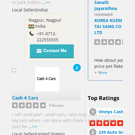
in Junk Sellers
...>>
Sanath
Hong Kong
Jayarathna
Local Seller(India)
SAR[6]
reviewed
Cocos
Nagpur, Nagpur
KOREA KUEM
Keeling
India
TAI SANG CO
Islands[1]
LTD
+91-0712-
222555555
Colombia[2]
Cote
Contact Me
DIvoire Ivory
How about your
Coast[2]
price pet flakes
2
Cyprus[1]
More
Dominican
Republic[1]
Egypt[7]
Top Ratings
Cash 4 Cars
Fiji[1]
0 Review
France[1]
Vinnys Cash For Junk Cars Inc
i sell used part , used cars, i also buy used cars, i bale
my cars when i am done with them, i sell the baled
Georgia[2]
cars for
...>>
239 Auto Group, Inc. Auto Salvage Yar
Local Seller(United States)