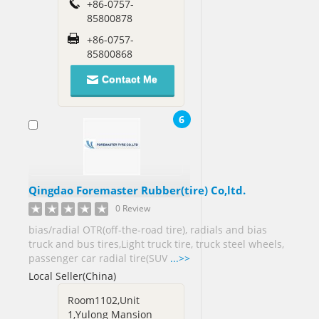
+86-0757-
Russia[1]
85800878
Saint
+86-0757-
Lucia[1]
85800868
Saudi
Contact Me
Arabia[13]
Senegal[1]
6
Sierra
Leone[1]
Singapore[17]
Qingdao Foremaster Rubber(tire) Co,ltd.
Slovenia[1]
0 Review
South
bias/radial OTR(off-the-road tire), radials and bias
Africa[8]
truck and bus tires,Light truck tire, truck steel wheels,
South
passenger car radial tire(SUV
...>>
Korea[11]
Local Seller(China)
Spain[5]
Room1102,Unit
Sri
1,Yulong Mansion
Lanka[7]