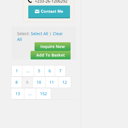
+233-26-1206292
Contact Me
Select:
Select All
|
Clear
All
Inquire Now
Add To Basket
1
...
5
6
7
8
9
10
11
12
13
...
152