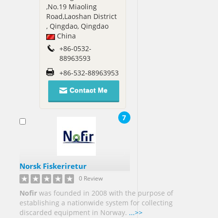
,No.19 Miaoling
Sudan[1]
Road,Laoshan District
, Qingdao, Qingdao
Sweden[2]
China
Syria[1]
+86-0532-
Taiwan[9]
88963593
+86-532-88963953
Tanzania[1]
Contact Me
Thailand[9]
Togo[1]
7
Trinidad
and
Tobago[3]
Tunisia[1]
Turkey[8]
Norsk Fiskeriretur
0 Review
Uganda[2]
Nofir
was founded in 2008 with the purpose of
establishing a nationwide system for collecting
Ukraine[1]
discarded equipment in Norway.
...>>
United