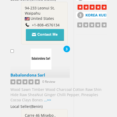
Germany[6]
Ghana[5]
94-233 Leonui St,
Waipahu
Greece[2]
KOREA KUEM TAI SANG CO LT
United States
+1-808-4576134
Guatemala[1]
Guinea[7]
Contact Me
Honduras[1]
3
Hong
Kong[3]
Hungary[1]
Babalondona Sarl
India[131]
0 Review
Indonesia[3]
Wood Sawn Timber Wood Charcoal Cotton Raw Shin
Iran[5]
Hide Raw SheaNut Ginger Chilli Pepper, Pineaples
Cocoa Clays Bones
...>>
Ireland[1]
Local Seller(Benin)
Israel[4]
Italy[6]
Carre 46 Misebo ,