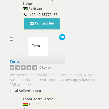
Lahore
Pakistan
+92-42-35779467
Contact Me
10
Toms
0 Review
We are miners of Alluvial gold dust, gold bar, Nuggets
& Diamond Gems. Our company can supply base on
FOB and
...>>
Local Seller(Ghana)
Lapaz Accra, Accra
Ghana