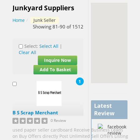
Junkyard Suppliers
Barbados[1]
Home
/
Junk Seller
Belgium[5]
Showing 81-90 of 1512
Benin[1]
Select:
Select All
|
Botswana[1]
Clear All
Brazil[2]
Inquire Now
Brunei[1]
Add To Basket
Cameroon[9]
1
Canada[40]
Cape
Verde[1]
Latest
China[58]
B S Scrap Merchant
Review
China
0 Review
Hong Kong
used paper seller cardboard Receive Business Leads
S.A.R.[2]
on Buy Offers directly Post Unlimited Sell Offers Listing
China