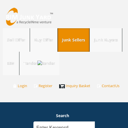
Sell Offer
Buy Offer
Junk Sellers
Junk Buyers
RIM
Tender
Login
Register
Inquiry Basket
ContactUs
Search