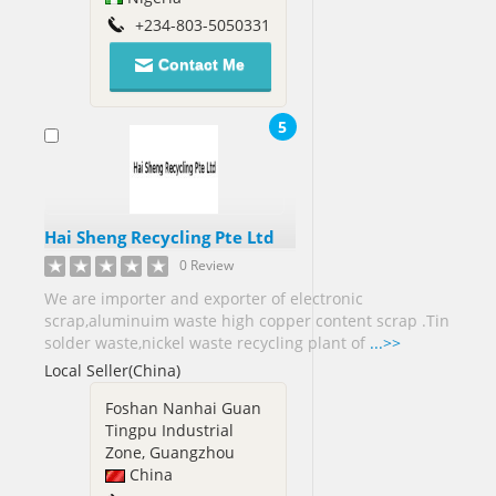
Nigeria[2]
+234-803-5050331
Norway[1]
Contact Me
Oman[1]
5
Pakistan[69]
Panama[1]
Papua
new
Hai Sheng Recycling Pte Ltd
Guinea[3]
0 Review
Philippines[45]
We are importer and exporter of electronic
scrap,aluminuim waste high copper content scrap .Tin
Poland[4]
solder waste,nickel waste recycling plant of
...>>
Local Seller(China)
Portugal[2]
Puerto
Foshan Nanhai Guan
Rico[1]
Tingpu Industrial
Qatar[2]
Zone, Guangzhou
China
Romania[5]