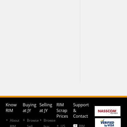
Know
Buying
Selling
RIM
Support
RIM
at JY
at JY
Scrap
&
Prices
Contact
About
Browse
Browse
US
RIM
RIM
Sell
buy