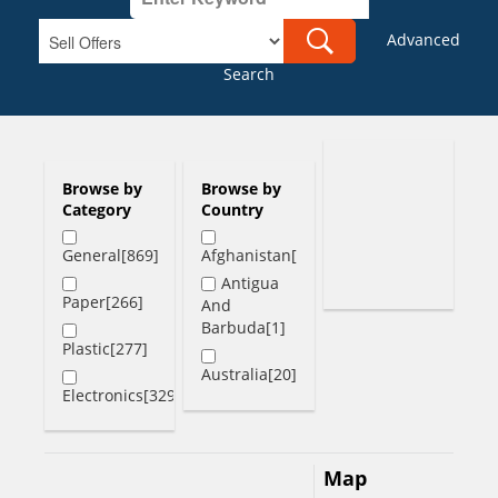
Advanced
Search
Browse by
Browse by
Category
Country
General[869]
Afghanistan[1]
Antigua
Paper[266]
And
Barbuda[1]
Plastic[277]
Australia[20]
Electronics[329]
Austria[1]
Bahamas[2]
Map
Bangladesh[6]