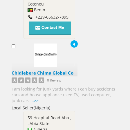
Cotonou
Jamaica[3]
Benin
Japan[3]
+229-65632-7895
Jordan[3]
Contact Me
Kenya[2]
Kuwait[4]
4
Libya[1]
Macedonia[1]
Malaysia[32]
Chidiebere Chima Global Co
Mali[1]
0 Review
Mexico[11]
I am looking for junk yards where I can buy accidents
cars and house appliance used TV, used computer,
junk cars
...>>
Myanmar[1]
Local Seller(Nigeria)
Netherlands[2]
59 Hospital Road Aba ,
New
, Abia State
Zealand[3]
Nigeria