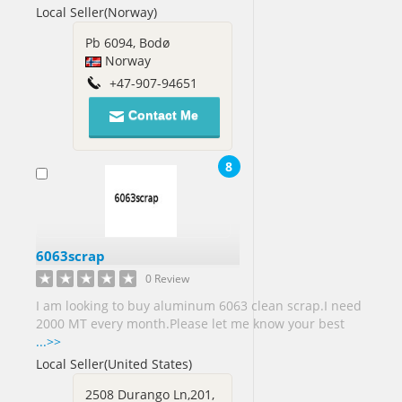
Local Seller(Norway)
Arab
Emirates[14]
Pb 6094, Bodø
United
Norway
Kingdom[70]
+47-907-94651
United
States[436]
Contact Me
Vietnam[3]
8
Virgin
Islands
US[1]
Yemen[1]
6063scrap
Zimbabwe[2]
0 Review
I am looking to buy aluminum 6063 clean scrap.I need
2000 MT every month.Please let me know your best
...>>
Local Seller(United States)
2508 Durango Ln,201,