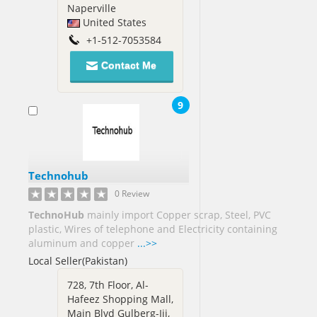
Naperville
United States
+1-512-7053584
Contact Me
9
Technohub
0 Review
TechnoHub
mainly import Copper scrap, Steel, PVC
plastic, Wires of telephone and Electricity containing
aluminum and copper
...>>
Local Seller(Pakistan)
728, 7th Floor, Al-
Hafeez Shopping Mall,
Main Blvd Gulberg-Iii,